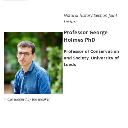
Natural History Section Joint
Lecture
Professor George
Holmes PhD
Professor of Conservation
and Society, University of
Leeds
image supplied by the speaker