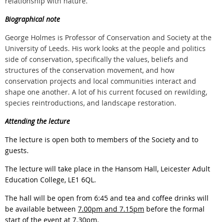
relationship with nature.
Biographical note
George Holmes is Professor of Conservation and Society at the
University of Leeds. His work looks at the people and politics
side of conservation, specifically the values, beliefs and
structures of the conservation movement, and how
conservation projects and local communities interact and
shape one another. A lot of his current focused on rewilding,
species reintroductions, and landscape restoration.
Attending the lecture
The lecture is open both to members of the Society and to
guests.
The lecture will take place in the Hansom Hall, Leicester Adult
Education College, LE1 6QL.
The hall will be open from 6:45 and tea and coffee drinks will
be available between
7.00pm and 7.15pm
before the formal
start of the event at 7.30pm.