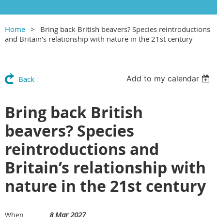
Home
Bring back British beavers? Species reintroductions
and Britain’s relationship with nature in the 21st century
Add to my calendar
Back
Bring back British
beavers? Species
reintroductions and
Britain’s relationship with
nature in the 21st century
8 Mar 2027
When