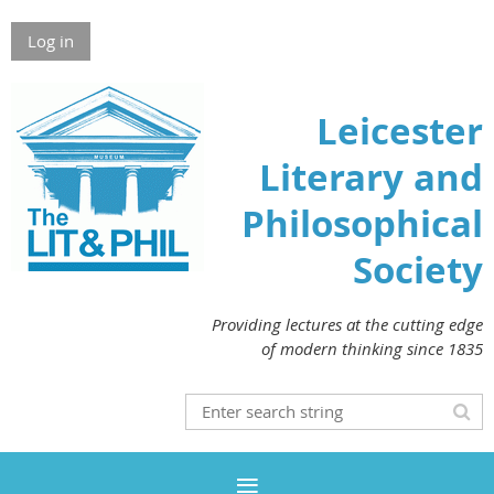
Log in
Leicester
Literary and
Philosophical
Society
Providing lectures at the cutting edge
of modern thinking since 1835