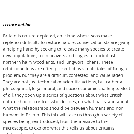
Lecture outline
Britain is nature-depleted, an island whose seas make
repletion difficult. To restore nature, conservationists are giving
a helping hand by seeking to release many species to create
new populations, from beavers and eagles to burbot fish,
northern hairy wood ants, and lungwort lichens. These
reintroductions are often presented as simple tales of fixing a
problem, but they are a difficult, contested, and value-laden.
They are not just technical or scientific actions, but rather a
philosophical, legal, moral, and socio-economic challenge. Most
of all, they open up a series of questions about what British
nature should look like, who decides, on what basis, and about
what the relationships should be between humans and non-
humans in Britain. This talk will take us through a variety of
species being reintroduced, from the massive to the
microscopic, to explore what this tells us about Britain’s