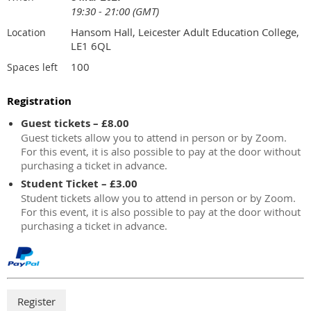
19:30 - 21:00 (GMT)
Hansom Hall, Leicester Adult Education College,
Location
LE1 6QL
100
Spaces left
Registration
Guest tickets – £8.00
Guest tickets allow you to attend in person or by Zoom.
For this event, it is also possible to pay at the door without
purchasing a ticket in advance.
Student Ticket – £3.00
Student tickets allow you to attend in person or by Zoom.
For this event, it is also possible to pay at the door without
purchasing a ticket in advance.