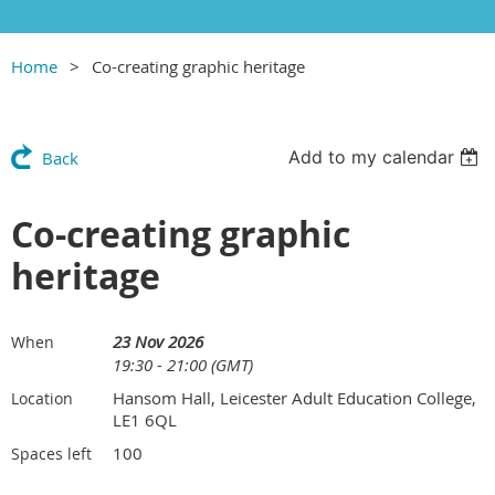
Home
Co-creating graphic heritage
Add to my calendar
Back
Co-creating graphic
heritage
23 Nov 2026
When
19:30 - 21:00 (GMT)
Hansom Hall, Leicester Adult Education College,
Location
LE1 6QL
100
Spaces left