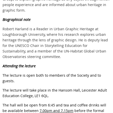
people experience and are informed about urban heritage in
graphic form.
Biographical note
Robert Harland is a Reader in Urban Graphic Heritage at
Loughborough University, where his research explores urban
heritage through the lens of graphic design. He is deputy lead
for the UNESCO Chair in Storytelling Education for
Sustainability, and a member of the UN-Habitat Global Urban
Observatories steering committee.
Attending the lecture
The lecture is open both to members of the Society and to
guests.
The lecture will take place in the
Hansom Hall, Leicester Adult
Education College, LE1 6QL.
The hall will be open from 6:45 and tea and coffee drinks will
be available between
7.00pm and 7.15pm
before the formal