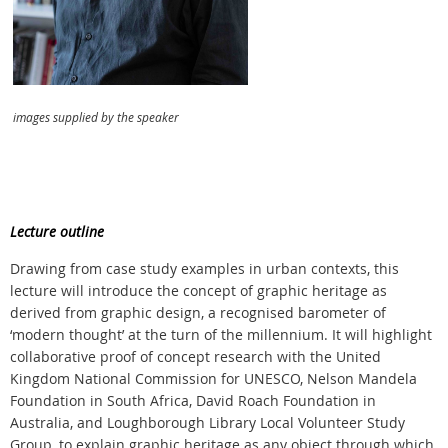
images supplied by the speaker
Lecture outline
Drawing from case study examples in urban contexts, this
lecture will introduce the concept of graphic heritage as
derived from graphic design, a recognised barometer of
‘modern thought’ at the turn of the millennium. It will highlight
collaborative proof of concept research with the United
Kingdom National Commission for UNESCO, Nelson Mandela
Foundation in South Africa, David Roach Foundation in
Australia, and Loughborough Library Local Volunteer Study
Group, to explain graphic heritage as any object through which