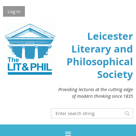
Log in
Leicester
Literary and
Philosophical
Society
Providing lectures at the cutting edge
of modern thinking since 1835