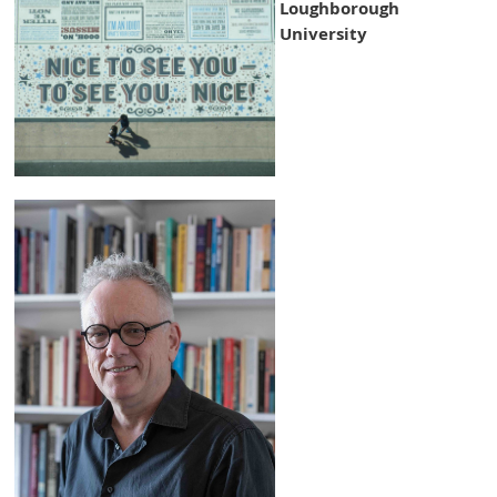
Loughborough
University