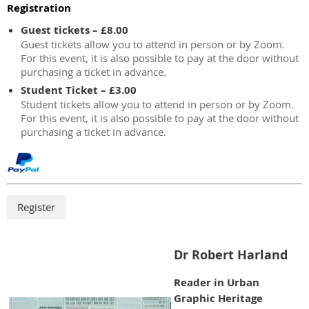
Registration
Guest tickets – £8.00
Guest tickets allow you to attend in person or by Zoom.
For this event, it is also possible to pay at the door without
purchasing a ticket in advance.
Student Ticket – £3.00
Student tickets allow you to attend in person or by Zoom.
For this event, it is also possible to pay at the door without
purchasing a ticket in advance.
Dr Robert Harland
Reader in Urban
Graphic Heritage