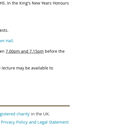
NHS. In the King's New Years Honours
ests.
om Hall.
een
7.00pm and 7.15pm
before the
 lecture may be available to
gistered charity
in the UK.
|
Privacy Policy and Legal Statement