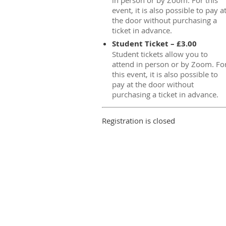
in person or by Zoom. For this
event, it is also possible to pay a
the door without purchasing a
ticket in advance.
Student Ticket – £3.00
Student tickets allow you to
attend in person or by Zoom. Fo
this event, it is also possible to
pay at the door without
purchasing a ticket in advance.
Registration is closed