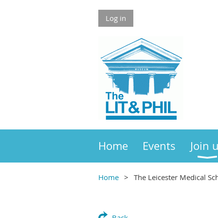
Log in
Home
Events
Join 
Home
The Leicester Medical Sc
Back