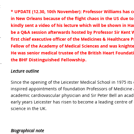
t
* UPDATE (12.30, 10th November): Professor Williams has co
in New Orleans because of the flight chaos in the US due t
kindly sent a video of his lecture which will be shown in 
be a Q&A session afterwards hosted by Professor Sir Kent 
r
first chief executive officer of the Medicines & Healthcare 
Fellow of the Academy of Medical Sciences and was knighted
He was senior medical trustee of the British Heart Foundat
BHF Distinguished Fellowship.
the
Lecture outline
Since the opening of the Leicester Medical School in 1975 it
inspired appointments of foundation Professors of Medicine 
academic cardiovascular physician and Sir Peter Bell an aca
early years Leicester has risen to become a leading centre of
science in the UK.
Biographical note