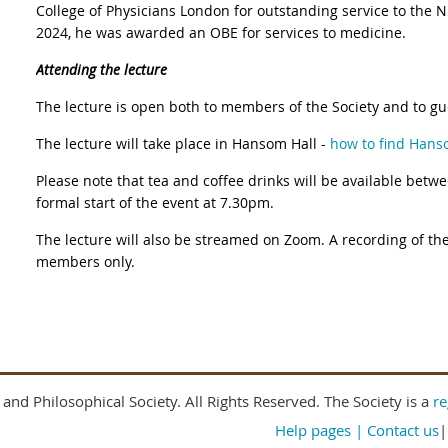
College of Physicians London for outstanding service to the 
2024, he was awarded an OBE for services to medicine.
Attending the lecture
The lecture is open both to members of the Society and to gu
The lecture will take place in Hansom Hall -
how to find Hans
Please note that tea and coffee drinks will be available betw
formal start of the event at 7.30pm.
The lecture will also be streamed on Zoom. A recording of the
members only.
and Philosophical Society. All Rights Reserved. The Society is a
re
Help pages
| Contact us