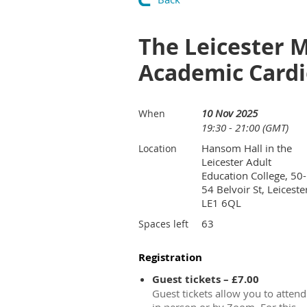
The Leicester M
Academic Cardi
10 Nov 2025
When
19:30 - 21:00 (GMT)
Hansom Hall in the
Location
Leicester Adult
Education College, 50-
54 Belvoir St, Leiceste
LE1 6QL
63
Spaces left
Registration
Guest tickets – £7.00
Guest tickets allow you to attend