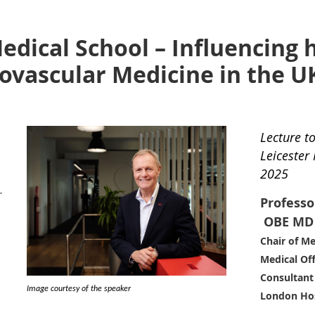
edical School – Influencing h
ovascular Medicine in the U
Lecture t
Leicester
2025
r
Professo
OBE
MD 
Chair of Me
Medical Off
Consultant 
Image courtesy of the speaker
London Hos