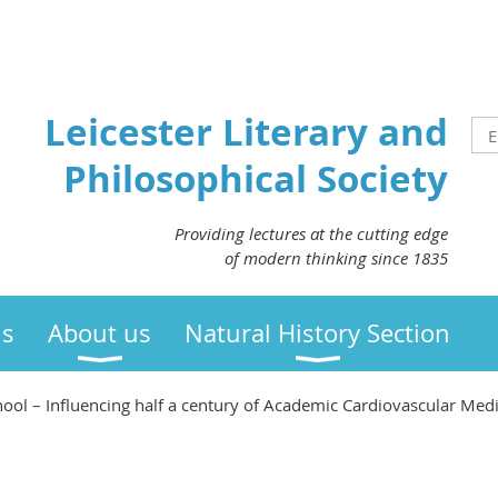
Leicester Literary and
Philosophical Society
Providing lectures at the cutting edge
of modern thinking since 1835
us
About us
Natural History Section
hool – Influencing half a century of Academic Cardiovascular Med