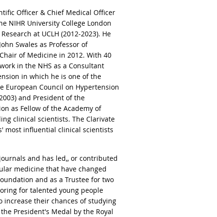
ific Officer & Chief Medical Officer
 the NIHR University College London
f Research at UCLH (2012-2023). He
John Swales as Professor of
s Chair of Medicine in 2012. With 40
 work in the NHS as a Consultant
tension in which he is one of the
the European Council on Hypertension
-2003) and President of the
tion as Fellow of the Academy of
ng clinical scientists. The Clarivate
 most influential clinical scientists
journals and has led,, or contributed
scular medicine that have changed
 Foundation and as a Trustee for two
toring for talented young people
 increase their chances of studying
 the President's Medal by the Royal