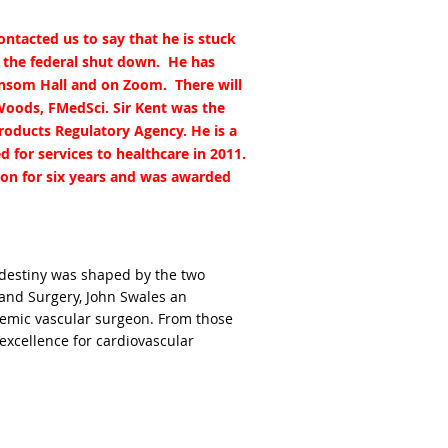
ntacted us to say that he is stuck
o the federal shut down. He has
Hansom Hall and on Zoom. There will
Woods, FMedSci. Sir Kent was the
Products Regulatory Agency. He is a
 for services to healthcare in 2011.
ion for six years and was awarded
s destiny was shaped by the two
and Surgery, John Swales an
demic vascular surgeon. From those
 excellence for cardiovascular