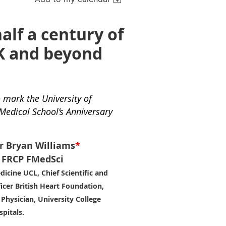
alf a century of
K and beyond
o mark the University of
 Medical School’s Anniversary
r Bryan Williams
*
FRCP FMedSci
dicine UCL, Chief Scientific and
icer British Heart Foundation,
Physician, University College
pitals.