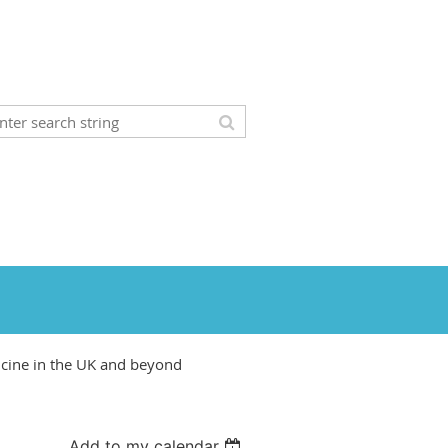
icine in the UK and beyond
Add to my calendar