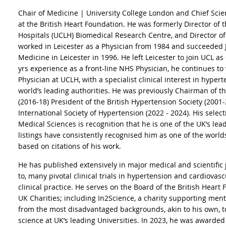
Chair of Medicine | University College London and Chief Scient
at the British Heart Foundation. He was formerly Director of
Hospitals (UCLH) Biomedical Research Centre, and Director o
worked in Leicester as a Physician from 1984 and succeeded 
Medicine in Leicester in 1996. He left Leicester to join UCL a
yrs experience as a front-line NHS Physician, he continues to
Physician at UCLH, with a specialist clinical interest in hyper
world’s leading authorities. He was previously Chairman of 
(2016-18) President of the British Hypertension Society (2001
International Society of Hypertension (2022 - 2024). His selec
Medical Sciences is recognition that he is one of the UK’s leadi
listings have consistently recognised him as one of the worlds'
based on citations of his work.
He has published extensively in major medical and scientific 
to, many pivotal clinical trials in hypertension and cardiova
clinical practice. He serves on the Board of the British Heart
UK Charities; including In2Science, a charity supporting men
from the most disadvantaged backgrounds, akin to his own, to
science at UK’s leading Universities. In 2023, he was awarded