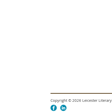
Copyright © 2026 Leicester Literary 