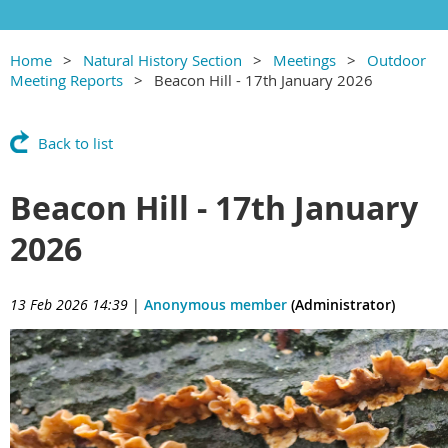
Home
Natural History Section
Meetings
Outdoor
Meeting Reports
Beacon Hill - 17th January 2026
Back to list
Beacon Hill - 17th January
2026
13 Feb 2026 14:39
|
Anonymous member
(Administrator)