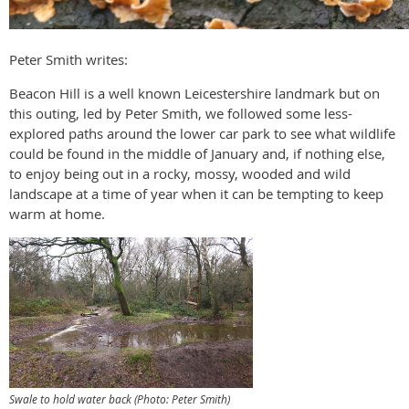
Peter Smith writes:
Beacon Hill is a well known Leicestershire landmark but on
this outing, led by Peter Smith, we followed some less-
explored paths around the lower car park to see what wildlife
could be found in the middle of January and, if nothing else,
to enjoy being out in a rocky, mossy, wooded and wild
landscape at a time of year when it can be tempting to keep
warm at home.
Swale to hold water back (Photo: Peter Smith)