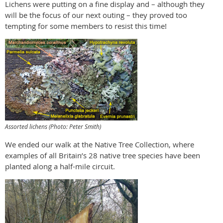
Lichens were putting on a fine display and – although they
will be the focus of our next outing – they proved too
tempting for some members to resist this time!
Assorted lichens (Photo: Peter Smith)
We ended our walk at the Native Tree Collection, where
examples of all Britain’s 28 native tree species have been
planted along a half-mile circuit.