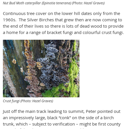
Nut Bud Moth caterpillar (
Epinotia tenerana
) (Photo: Hazel Graves)
Continuous tree cover on the lower hill dates only from the
1960s.
The Silver Birches that grew then are now coming to
the end of their lives so there is lots of dead wood to provide
a home for a range of bracket fungi and colourful crust fungi.
Crust fungi (Photo: Hazel Graves)
Just off the main track leading to summit, Peter pointed out
an impressively large, black “conk” on the side of a birch
trunk, which – subject to verification – might be first county