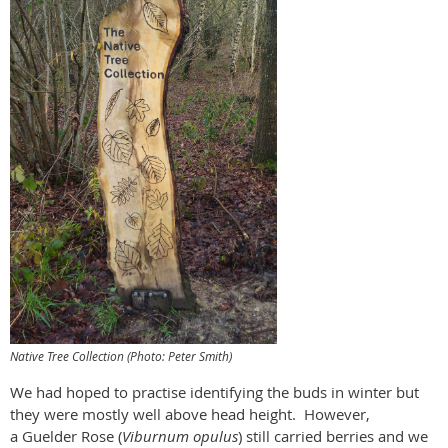
Native Tree Collection (Photo: Peter Smith)
We had hoped to practise identifying the buds in winter but
they were mostly well above head height.
However,
a Guelder Rose (
Viburnum opulus
) still carried berries and we