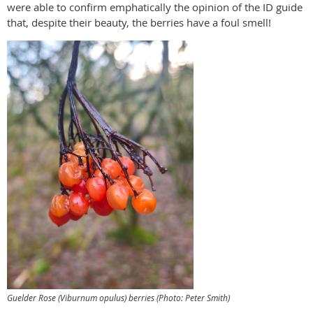
were able to confirm emphatically the opinion of the ID guide
that, despite their beauty, the berries have a foul smell!
Guelder Rose (
Viburnum opulus
) berries (Photo: Peter Smith)