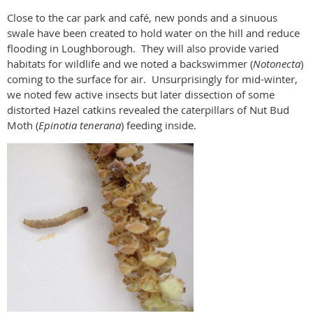
Close to the car park and café, new ponds and a sinuous
swale have been created to hold water on the hill and reduce
flooding in Loughborough.
They will also provide varied
habitats for wildlife and we noted a backswimmer (
Notonecta
)
coming to the surface for air.
Unsurprisingly for mid-winter,
we noted few active insects but later dissection of some
distorted Hazel catkins revealed the caterpillars of Nut Bud
Moth (
Epinotia tenerana
) feeding inside.