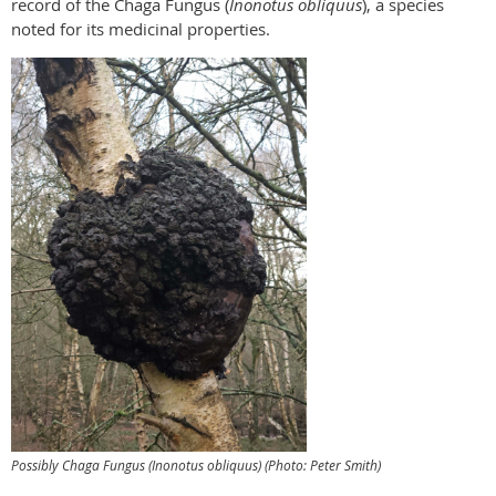
record of the Chaga Fungus (
Inonotus obliquus
), a species
noted for its medicinal properties.
Possibly
Chaga Fungus (
Inonotus obliquus
) (Photo: Peter Smith)