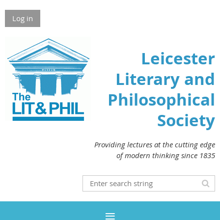
Log in
Leicester
Literary and
Philosophical
Society
Providing lectures at the cutting edge
of modern thinking since 1835