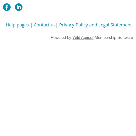
Help pages
| Contact us
|
Privacy Policy and Legal Statement
Powered by
Wild Apricot
Membership Software