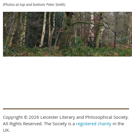
(Photos at top and bottom: Peter Smith)
Copyright © 2026 Leicester Literary and Philosophical Society.
All Rights Reserved. The Society is a
registered charity
in the
UK.