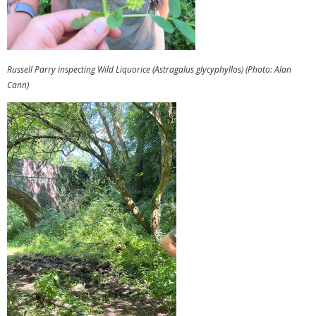
Russell Parry inspecting Wild Liquorice (Astragalus glycyphyllos) (Photo: Alan
Cann)