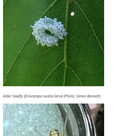
Alder Sawfly (Eriocampa ovata) larva (Photo: Simon Bennett)