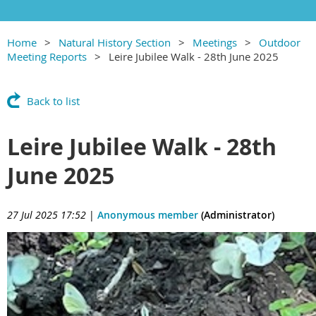
Home
Natural History Section
Meetings
Outdoor
Meeting Reports
Leire Jubilee Walk - 28th June 2025
Back to list
Leire Jubilee Walk - 28th
June 2025
27 Jul 2025 17:52
|
Anonymous member
(Administrator)