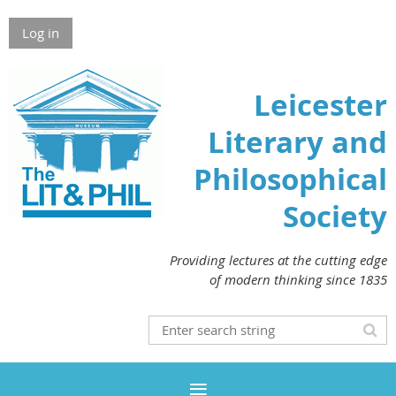
Log in
Leicester
Literary and
Philosophical
Society
Providing lectures at the cutting edge
of modern thinking since 1835