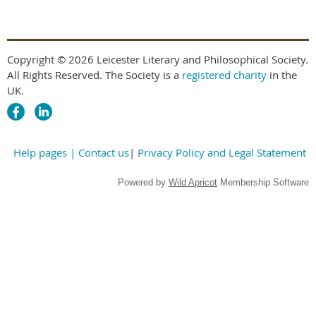
Copyright © 2026 Leicester Literary and Philosophical Society.
All Rights Reserved. The Society is a
registered charity
in the
UK.
Help pages
| Contact us
|
Privacy Policy and Legal Statement
Powered by
Wild Apricot
Membership Software