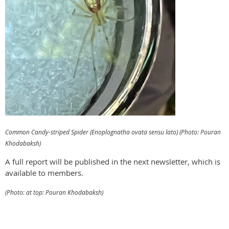
Common Candy-striped Spider (Enoplognatha ovata sensu lato) (Photo: Pouran
Khodabaksh)
A full report will be published in the next newsletter, which is
available to members.
(Photo: at top: Pouran Khodabaksh)