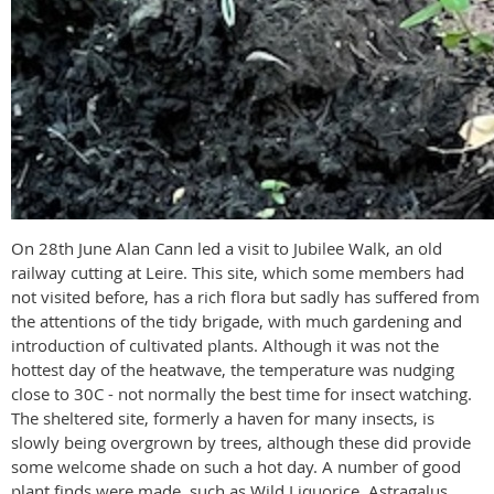
On 28th June Alan Cann led a visit to Jubilee Walk, an old
railway cutting at Leire. This site, which some members had
not visited before, has a rich flora but sadly has suffered from
the attentions of the tidy brigade, with much gardening and
introduction of cultivated plants. Although it was not the
hottest day of the heatwave, the temperature was nudging
close to 30C - not normally the best time for insect watching.
The sheltered site, formerly a haven for many insects, is
slowly being overgrown by trees, although these did provide
some welcome shade on such a hot day. A number of good
plant finds were made, such as Wild Liquorice, Astragalus