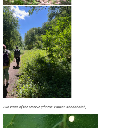
Two views of the reserve (Photos: Pouran Khodabaksh)