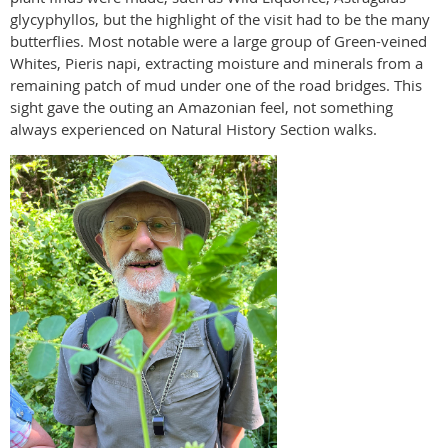
glycyphyllos, but the highlight of the visit had to be the many
butterflies. Most notable were a large group of Green-veined
Whites, Pieris napi, extracting moisture and minerals from a
remaining patch of mud under one of the road bridges. This
sight gave the outing an Amazonian feel, not something
always experienced on Natural History Section walks.