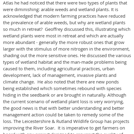
Atlas he had noticed that there were two types of plants that
were diminishing: arable weeds and wetland plants. It is
acknowledged that modern farming practices have reduced
the prevalence of arable weeds, but why are wetland plants
so much in retreat? Geoffrey discussed this, illustrating which
wetland plants were most in retreat and which are actually
more abundant - generally the more robust ones that grow
larger with the stimulus of more nitrogen in the environment,
shading out the more sensitive ones. He discussed the various
types of wetland habitat and the man-made problems being
caused to them, including agricultural practices, urban
development, lack of management, invasive plants and
climate change. He also noted that there are new ponds
being established which sometimes rebound with species
hiding in the seedbank or are brought in naturally. Although
the current scenario of wetland plant loss is very worrying,
the good news is that with better understanding and better
management action could be taken to remedy some of the
loss. The Leicestershire & Rutland Wildlife Group has projects
improving the River Soar. It is imperative to get farmers on