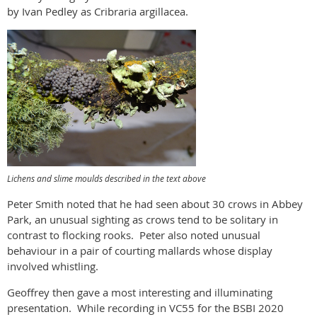
by Ivan Pedley as Cribraria argillacea.
Lichens and slime moulds described in the text above
Peter Smith noted that he had seen about 30 crows in Abbey
Park, an unusual sighting as crows tend to be solitary in
contrast to flocking rooks. Peter also noted unusual
behaviour in a pair of courting mallards whose display
involved whistling.
Geoffrey then gave a most interesting and illuminating
presentation. While recording in VC55 for the BSBI 2020