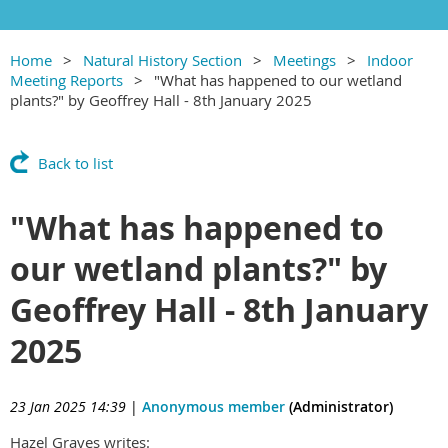
Home
Natural History Section
Meetings
Indoor
Meeting Reports
"What has happened to our wetland
plants?" by Geoffrey Hall - 8th January 2025
Back to list
"What has happened to
our wetland plants?" by
Geoffrey Hall - 8th January
2025
23 Jan 2025 14:39
|
Anonymous member
(Administrator)
Hazel Graves writes: