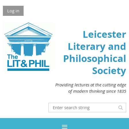
Log in
Leicester
Literary and
Philosophical
Society
Providing lectures at the cutting edge
of modern thinking since 1835