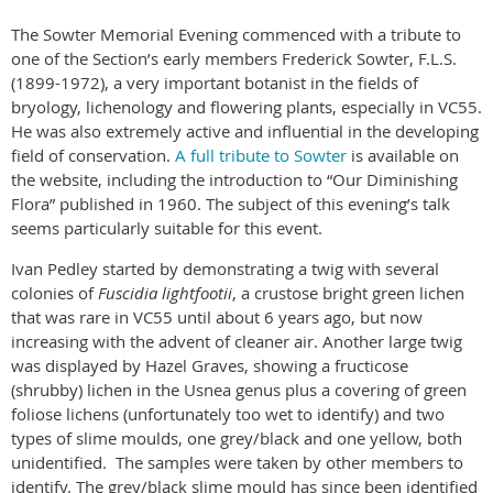
The Sowter Memorial Evening commenced with a tribute to
one of the Section’s early members Frederick Sowter, F.L.S.
(1899-1972), a very important botanist in the fields of
bryology, lichenology and flowering plants, especially in VC55.
He was also extremely active and influential in the developing
field of conservation.
A full tribute to Sowter
is available on
the website, including the introduction to “Our Diminishing
Flora” published in 1960. The subject of this evening’s talk
seems particularly suitable for this event.
Ivan Pedley started by demonstrating a twig with several
colonies of
Fuscidia lightfootii
, a crustose bright green lichen
that was rare in VC55 until about 6 years ago, but now
increasing with the advent of cleaner air. Another large twig
was displayed by Hazel Graves, showing a fructicose
(shrubby) lichen in the Usnea genus plus a covering of green
foliose lichens (unfortunately too wet to identify) and two
types of slime moulds, one grey/black and one yellow, both
unidentified. The samples were taken by other members to
identify. The grey/black slime mould has since been identified