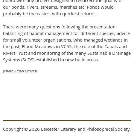
board with any project designed to resurrect the quality of
our ponds, rivers, streams, marshes etc. Ponds would
probably be the easiest with quickest returns.
There were many questions following the presentation:
balancing of habitat management for different species, advice
for small volunteer organisations, who managed wetlands in
the past, Flood Meadows in VC55, the role of the Canals and
Rivers Trust and monitoring of the many Sustainable Drainage
Systems (SuDS) established in new build areas.
(Photo: Hazel Graves)
Copyright © 2026 Leicester Literary and Philosophical Society.